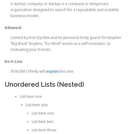
A startup company or startup is a company or temporary
organization designed to search for a repeatable and scalable
business model.
#dowork
Coined by Rob Dyrdek and his personal body guard Christopher
“Big Black” Boykins, “Do Work” works as a self motivator, to
motivating your friends.
Do It Live
I’ll let Bill O’Reilly will
explain
this one.
Unordered Lists (Nested)
List item one
List item one
List item one
List item two
List item three