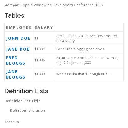
Steve Jobs
– Apple Worldwide Developers’ Conference, 1997
Tables
EMPLOYEE
SALARY
Because that’s all Steve Jobs needed
JOHN DOE
$1
for a salary.
JANE DOE
$100K
For all the blogging she does.
FRED
Pictures are worth a thousand words,
$100M
BLOGGS
right? So Jane x 1,000.
JANE
$100B
With hair like that?! Enough said…
BLOGGS
Definition Lists
Definition List Title
Definition list division.
Startup