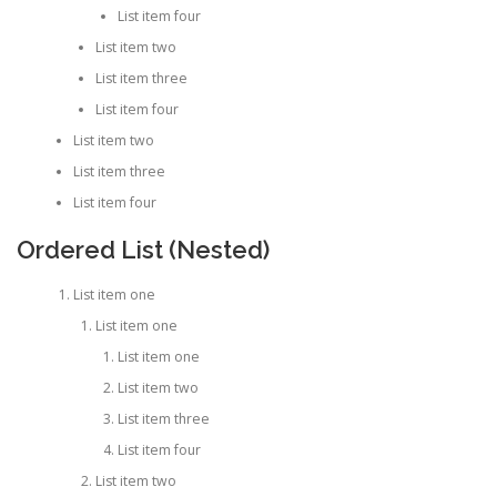
List item four
List item two
List item three
List item four
List item two
List item three
List item four
Ordered List (Nested)
List item one
List item one
List item one
List item two
List item three
List item four
List item two