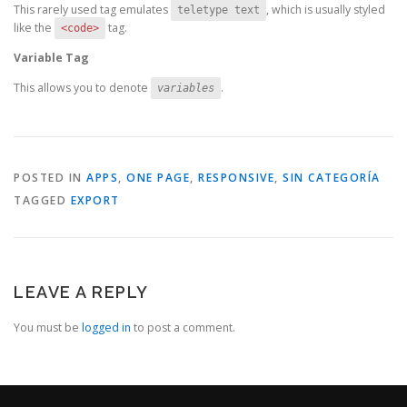
This rarely used tag emulates
, which is usually styled
teletype text
like the
tag.
<code>
Variable Tag
This allows you to denote
.
variables
POSTED IN
APPS
,
ONE PAGE
,
RESPONSIVE
,
SIN CATEGORÍA
TAGGED
EXPORT
LEAVE A REPLY
You must be
logged in
to post a comment.