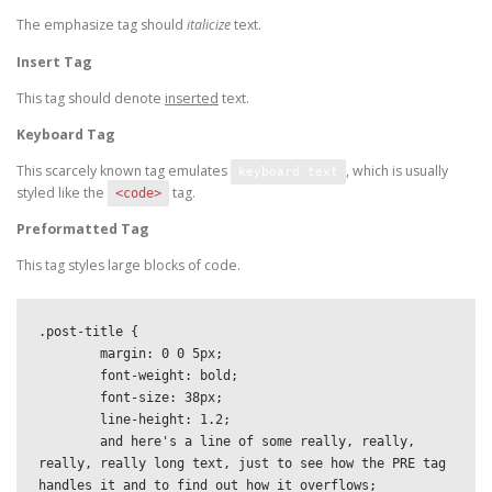
The emphasize tag should
italicize
text.
Insert Tag
This tag should denote
inserted
text.
Keyboard Tag
This scarcely known tag emulates
, which is usually
keyboard text
styled like the
tag.
<code>
Preformatted Tag
This tag styles large blocks of code.
.post-title {

	margin: 0 0 5px;

	font-weight: bold;

	font-size: 38px;

	line-height: 1.2;

	and here's a line of some really, really, 
really, really long text, just to see how the PRE tag 
handles it and to find out how it overflows;
