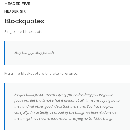
HEADER FIVE
HEADER SIX
Blockquotes
Single line blockquote:
Stay hungry. Stay foolish.
Multi line blockquote with a cite reference:
People think focus means saying yes to the thing you’ve got to
focus on. But that’s not what it means at all. It means saying no to
the hundred other good ideas that there are. You have to pick
carefully. I’m actually as proud of the things we haven’t done as
the things I have done. Innovation is saying no to 1,000 things.