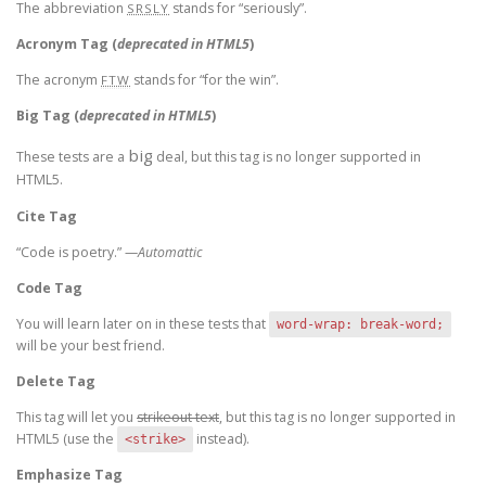
The abbreviation
stands for “seriously”.
SRSLY
Acronym Tag (
deprecated in HTML5
)
The acronym
stands for “for the win”.
FTW
Big Tag
(
deprecated in HTML5
)
big
These tests are a
deal, but this tag is no longer supported in
HTML5.
Cite Tag
“Code is poetry.” —
Automattic
Code Tag
You will learn later on in these tests that
word-wrap: break-word;
will be your best friend.
Delete Tag
This tag will let you
strikeout text
, but this tag is no longer supported in
HTML5 (use the
instead).
<strike>
Emphasize Tag