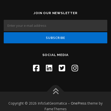
JOIN OUR NEWSLETTER
SOCIAL MEDIA
Copyright © 2026 InfoSatGeomatica
–
OnePress
theme by
FameThemes