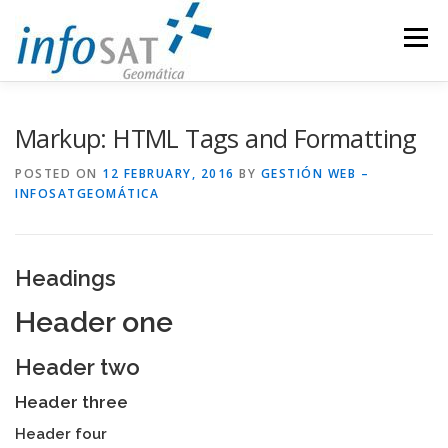
Skip
to
Menu
content
INDUSTRIES
COMPANY
SERVICES
NEWS
Markup: HTML Tags and Formatting
POSTED ON
12 FEBRUARY, 2016
BY
GESTIÓN WEB –
INFOSATGEOMÁTICA
PARTNERS
CONTACT
INFOSAT
SPANISH
Headings
Header one
Header two
Header three
Header four