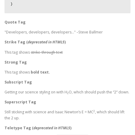
}
Quote Tag
Developers, developers, developers…
–Steve Ballmer
Strike Tag
(
deprecated in HTML5
)
This tag shows
strike-through text
Strong Tag
This tag shows
bold
text.
Subscript Tag
Getting our science styling on with H
O, which should push the “2” down.
2
Superscript Tag
2
Still sticking with science and Isaac Newton’s E = MC
, which should lift
the 2 up.
Teletype Tag
(
deprecated in HTML5
)