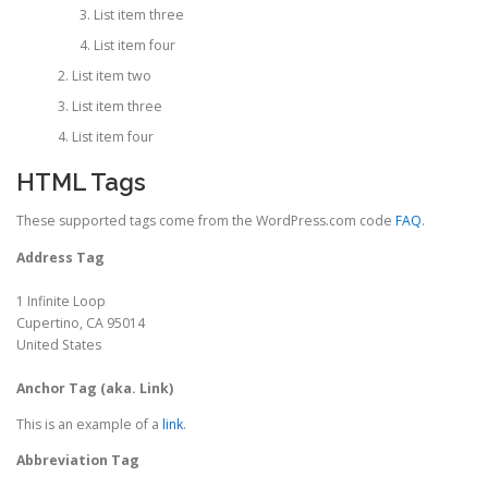
List item three
List item four
List item two
List item three
List item four
HTML Tags
These supported tags come from the WordPress.com code
FAQ
.
Address Tag
1 Infinite Loop
Cupertino, CA 95014
United States
Anchor Tag (aka. Link)
This is an example of a
link
.
Abbreviation Tag